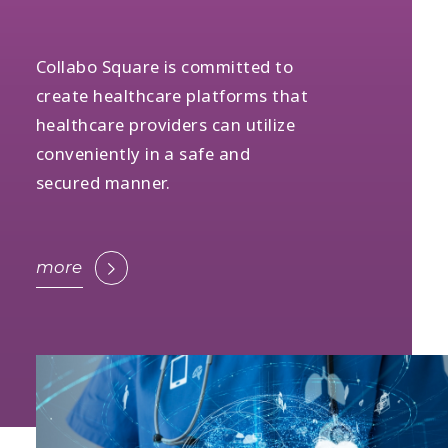
Collabo Square is committed to
create healthcare platforms that
healthcare providers can utilize
conveniently in a safe and
secured manner.
more