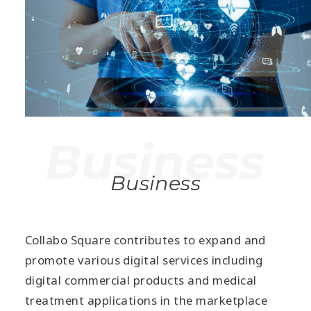
Business
Collabo Square contributes to expand and
promote various digital services including
digital commercial products and medical
treatment applications in the marketplace