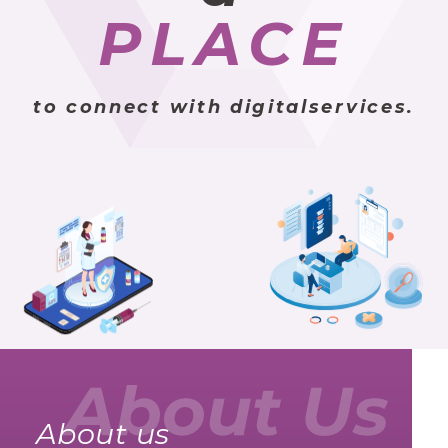
PLACE
to connect with digitalservices.
About us