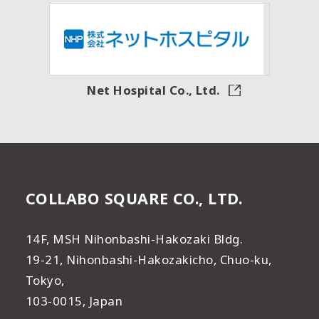
Net Hospital Co., Ltd.
COLLABO SQUARE CO., LTD.
14F, MSH Nihonbashi-Hakozaki Bldg.
19-21, Nihonbashi-Hakozakicho, Chuo-ku,
Tokyo,
103-0015, Japan