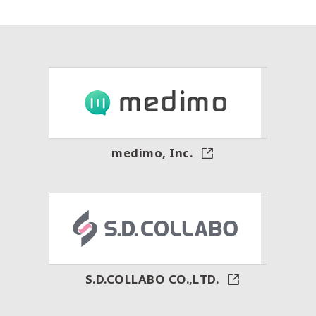
medimo, Inc.
S.D.COLLABO CO.,LTD.