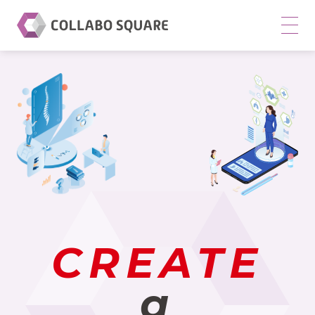
CO
LL
AB
O
SQ
UA
RE
CO
.,
LT
D.
CREATE
m
en
a
u