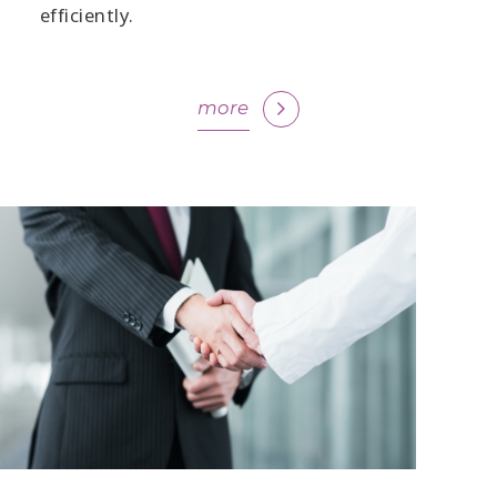
efficiently.
more